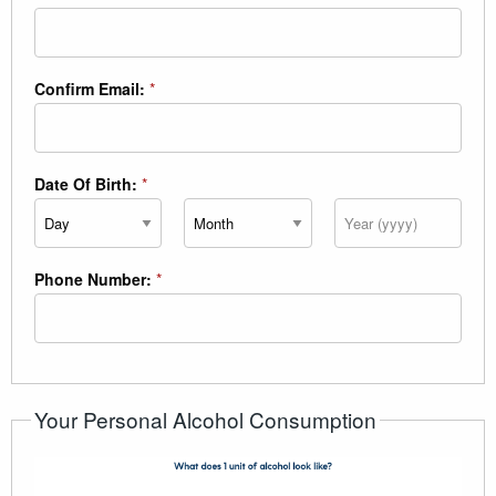
Confirm Email:
*
Date Of Birth:
*
Day
Month
Year
Phone Number:
*
Your Personal Alcohol Consumption