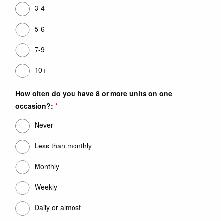
3-4
5-6
7-9
10+
How often do you have 8 or more units on one
occasion?:
*
Never
Less than monthly
Monthly
Weekly
Daily or almost