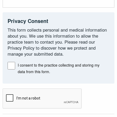
Privacy Consent
This form collects personal and medical information
about you. We use this information to allow the
practice team to contact you. Please read our
Privacy Policy to discover how we protect and
manage your submitted data.
I consent to the practice collecting and storing my
data from this form.