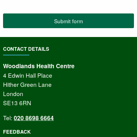
Submit form
CONTACT DETAILS
Woodlands Health Centre
4 Edwin Hall Place
Hither Green Lane
London
SE13 6RN
Tel:
020 8698 6664
FEEDBACK