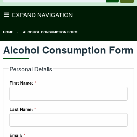
EXPAND NAVIGATION
HOME
ALCOHOL CONSUMPTION FORM
Alcohol Consumption Form
Personal Details
First Name:
*
Last Name:
*
Email:
*