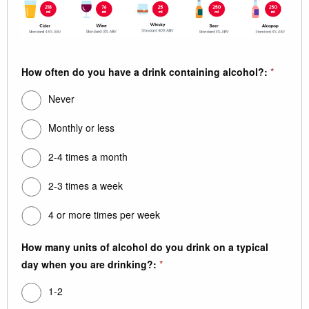
How often do you have a drink containing alcohol?:
*
Never
Monthly or less
2-4 times a month
2-3 times a week
4 or more times per week
How many units of alcohol do you drink on a typical
day when you are drinking?:
*
1-2