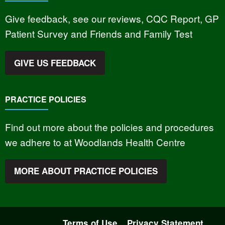
Give feedback, see our reviews, CQC Report, GP
Patient Survey and Friends and Family Test
GIVE US FEEDBACK
PRACTICE POLICIES
Find out more about the policies and procedures
we adhere to at Woodlands Health Centre
MORE ABOUT PRACTICE POLICIES
Terms of Use
Privacy Statement