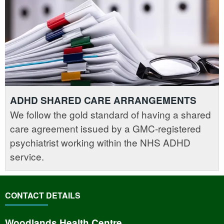
ADHD SHARED CARE ARRANGEMENTS
We follow the gold standard of having a shared
care agreement issued by a GMC-registered
psychiatrist working within the NHS ADHD
service.
CONTACT DETAILS
Woodlands Health Centre