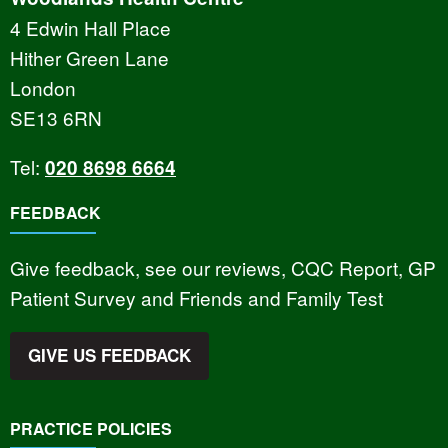
4 Edwin Hall Place
Hither Green Lane
London
SE13 6RN
Tel:
020 8698 6664
FEEDBACK
Give feedback, see our reviews, CQC Report, GP
Patient Survey and Friends and Family Test
GIVE US FEEDBACK
PRACTICE POLICIES