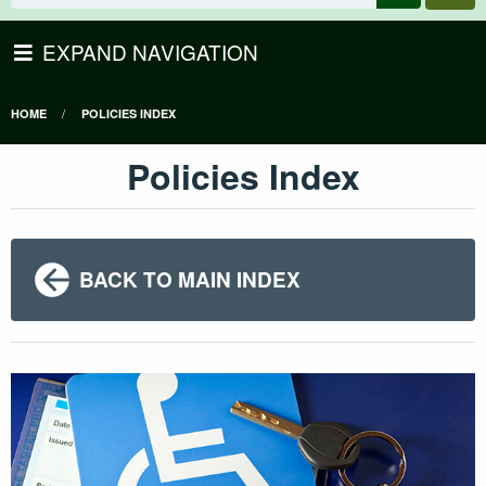
EXPAND NAVIGATION
HOME
POLICIES INDEX
Policies Index
BACK TO MAIN INDEX