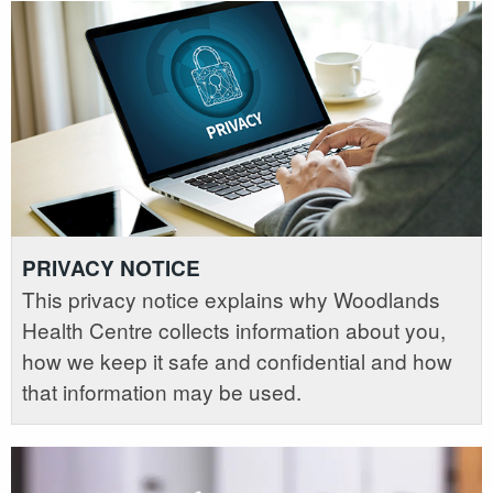
PRIVACY NOTICE
This privacy notice explains why Woodlands
Health Centre collects information about you,
how we keep it safe and confidential and how
that information may be used.