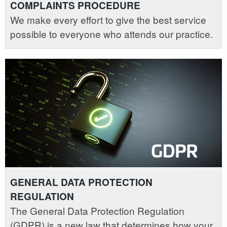
COMPLAINTS PROCEDURE
We make every effort to give the best service
possible to everyone who attends our practice.
GENERAL DATA PROTECTION
REGULATION
The General Data Protection Regulation
(GDPR) is a new law that determines how your