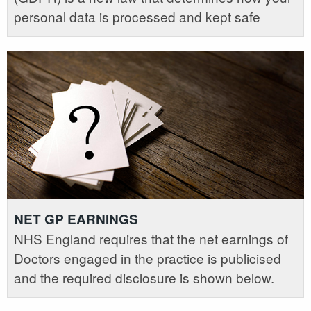
personal data is processed and kept safe
NET GP EARNINGS
NHS England requires that the net earnings of
Doctors engaged in the practice is publicised
and the required disclosure is shown below.