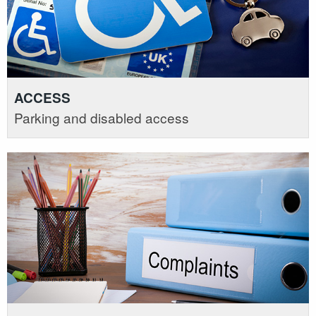
ACCESS
Parking and disabled access