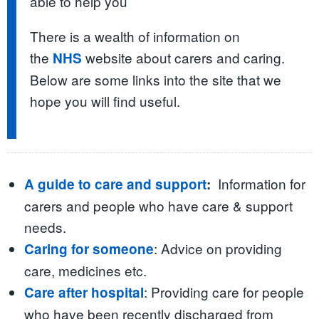
able to help you
There is a wealth of information on
the
website about carers and caring.
NHS
Below are some links into the site that we
hope you will find useful.
Information for
A guide to care and support
:
carers and people who have care & support
needs.
: Advice on providing
Caring for someone
care, medicines etc.
: Providing care for people
Care after hospital
who have been recently discharged from