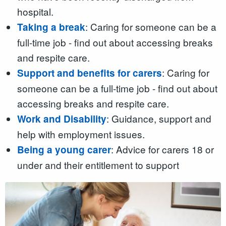
hospital.
: Caring for someone can be a
Taking a break
full-time job - find out about accessing breaks
and respite care.
: Caring for
Support and benefits for carers
someone can be a full-time job - find out about
accessing breaks and respite care.
: Guidance, support and
Work and Disability
help with employment issues.
: Advice for carers 18 or
Being a young carer
under and their entitlement to support