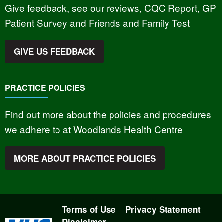
Give feedback, see our reviews, CQC Report, GP
Patient Survey and Friends and Family Test
GIVE US FEEDBACK
PRACTICE POLICIES
Find out more about the policies and procedures
we adhere to at Woodlands Health Centre
MORE ABOUT PRACTICE POLICIES
Terms of Use
Privacy Statement
Disclaimer