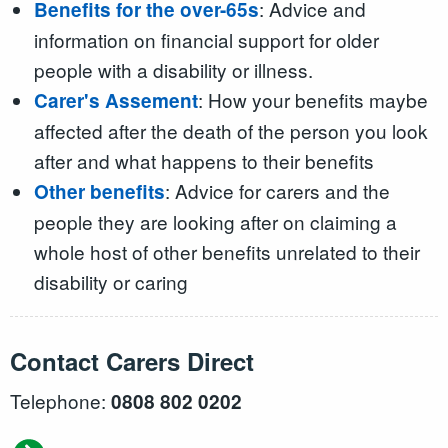
: Advice and
Benefits for the over-65s
information on financial support for older
people with a disability or illness.
: How your benefits maybe
Carer's Assement
affected after the death of the person you look
after and what happens to their benefits
: Advice for carers and the
Other benefits
people they are looking after on claiming a
whole host of other benefits unrelated to their
disability or caring
Contact Carers Direct
Telephone:
0808 802 0202