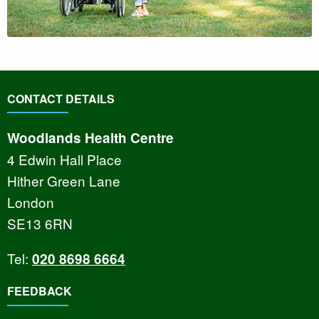
CONTACT DETAILS
Woodlands Health Centre
4 Edwin Hall Place
Hither Green Lane
London
SE13 6RN
Tel:
020 8698 6664
FEEDBACK