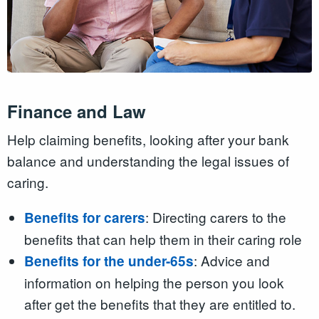
Finance and Law
Help claiming benefits, looking after your bank
balance and understanding the legal issues of
caring.
: Directing carers to the
Benefits for carers
benefits that can help them in their caring role
: Advice and
Benefits for the under-65s
information on helping the person you look
after get the benefits that they are entitled to.