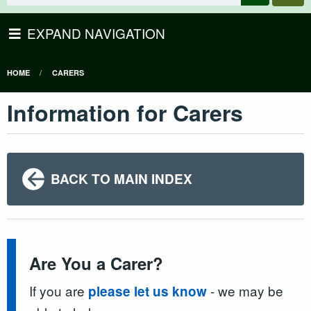
EXPAND NAVIGATION
HOME
CARERS
Information for Carers
BACK TO MAIN INDEX
Are You a Carer?
If you are
- we may be
please let us know