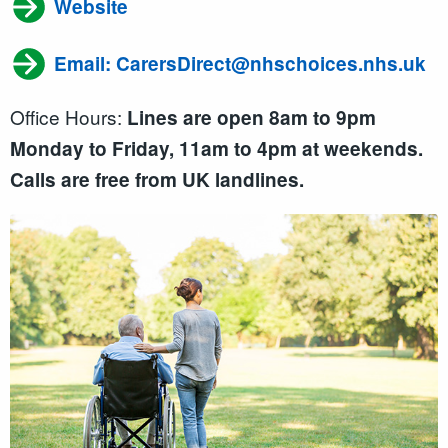
Website
Email: CarersDirect@nhschoices.nhs.uk
Office Hours:
Lines are open 8am to 9pm
Monday to Friday, 11am to 4pm at weekends.
Calls are free from UK landlines.