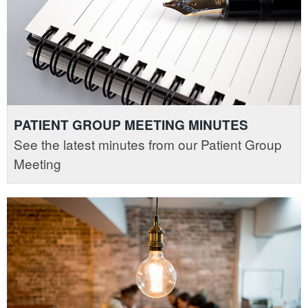
PATIENT GROUP MEETING MINUTES
See the latest minutes from our Patient Group
Meeting