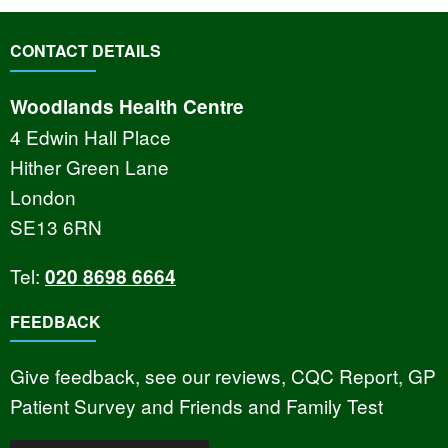
CONTACT DETAILS
Woodlands Health Centre
4 Edwin Hall Place
Hither Green Lane
London
SE13 6RN
Tel:
020 8698 6664
FEEDBACK
Give feedback, see our reviews, CQC Report, GP
Patient Survey and Friends and Family Test