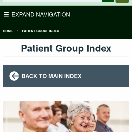
EXPAND NAVIGATION
HOME
PATIENT GROUP INDEX
Patient Group Index
BACK TO MAIN INDEX