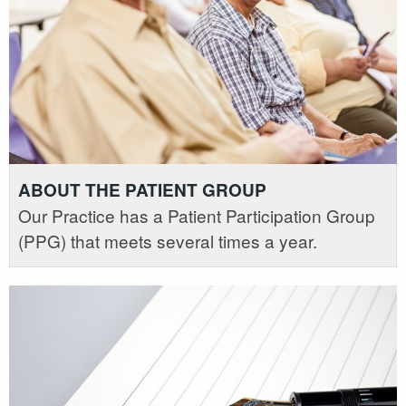
ABOUT THE PATIENT GROUP
Our Practice has a Patient Participation Group
(PPG) that meets several times a year.