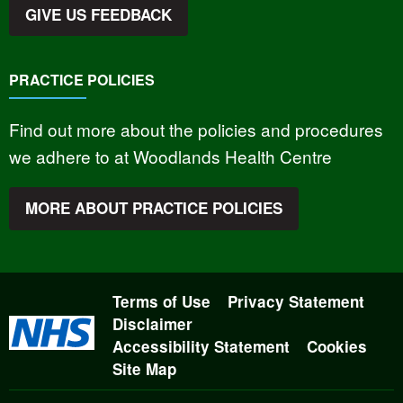
GIVE US FEEDBACK
PRACTICE POLICIES
Find out more about the policies and procedures
we adhere to at Woodlands Health Centre
MORE ABOUT PRACTICE POLICIES
Terms of Use
Privacy Statement
Disclaimer
Accessibility Statement
Cookies
Site Map