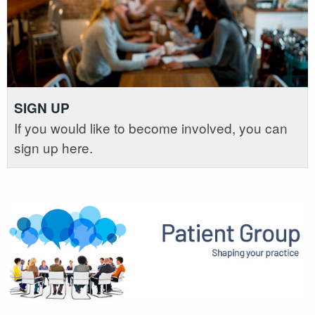
SIGN UP
If you would like to become involved, you can
sign up here.