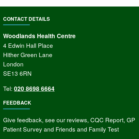
CONTACT DETAILS
Woodlands Health Centre
4 Edwin Hall Place
Hither Green Lane
London
SE13 6RN
Tel:
020 8698 6664
FEEDBACK
Give feedback, see our reviews, CQC Report, GP
Patient Survey and Friends and Family Test