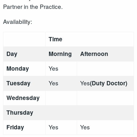
Partner in the Practice.
Availability:
Time
Day
Morning
Afternoon
Yes
Monday
Yes
Yes
Tuesday
(Duty Doctor)
Wednesday
Thursday
Yes
Yes
Friday