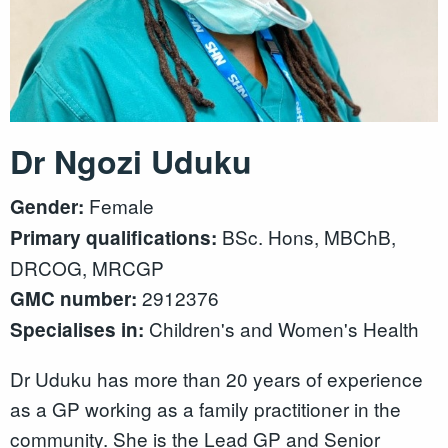
Dr Ngozi Uduku
Female
Gender:
BSc. Hons, MBChB,
Primary qualifications:
DRCOG, MRCGP
2912376
GMC number:
Children's and Women's Health
Specialises in:
Dr Uduku has more than 20 years of experience
as a GP working as a family practitioner in the
community. She is the Lead GP and Senior