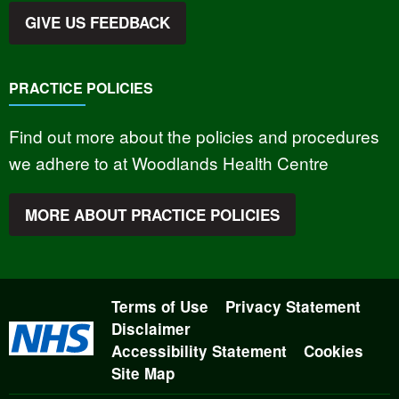
GIVE US FEEDBACK
PRACTICE POLICIES
Find out more about the policies and procedures
we adhere to at Woodlands Health Centre
MORE ABOUT PRACTICE POLICIES
Terms of Use
Privacy Statement
Disclaimer
Accessibility Statement
Cookies
Site Map