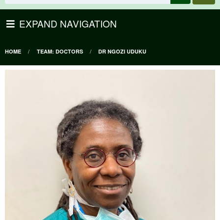
EXPAND NAVIGATION
HOME
TEAM: DOCTORS
DR NGOZI UDUKU