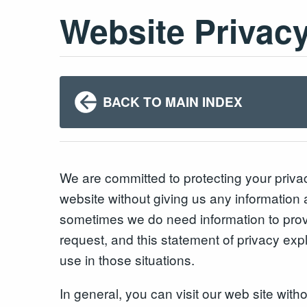
Website Privac
BACK TO MAIN INDEX
We are committed to protecting your priv
website without giving us any information 
sometimes we do need information to prov
request, and this statement of privacy exp
use in those situations.
In general, you can visit our web site with