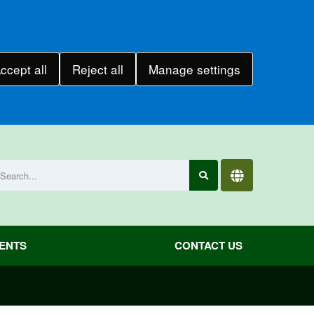
ccept all
Reject all
Manage settings
VENTS
CONTACT US