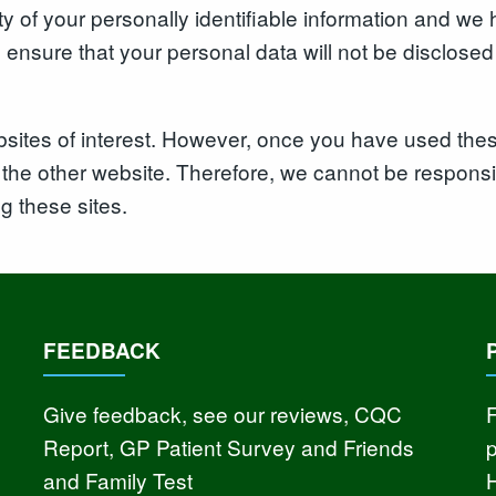
rity of your personally identifiable information and 
nsure that your personal data will not be disclosed t
sites of interest. However, once you have used these
the other website. Therefore, we cannot be responsib
ng these sites.
FEEDBACK
Give feedback, see our reviews, CQC
F
Report, GP Patient Survey and Friends
and Family Test