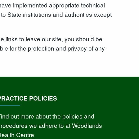
we have implemented appropriate technical
o State institutions and authorities except
 links to leave our site, you should be
le for the protection and privacy of any
PRACTICE POLICIES
ind out more about the policies and
procedures we adhere to at Woodlands
Health Centre