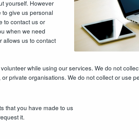
ut yourself. However
to give us personal
 to contact us or
 you when we need
r allows us to contact
volunteer while using our services. We do not collect
 or private organisations. We do not collect or use p
ts that you have made to us
equest it.