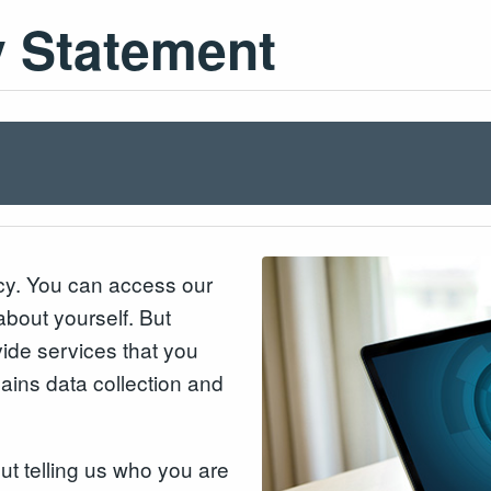
y Statement
acy. You can access our
about yourself. But
ide services that you
lains data collection and
out telling us who you are