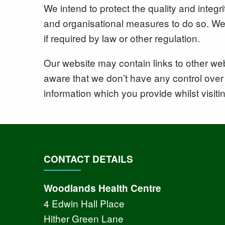
We intend to protect the quality and integ
and organisational measures to do so. We e
if required by law or other regulation.
Our website may contain links to other web
aware that we don’t have any control over 
information which you provide whilst visiti
CONTACT DETAILS
Woodlands Health Centre
4 Edwin Hall Place
Hither Green Lane