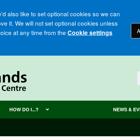
d also like to set optional cookies so we can
e it. We will not set optional cookies unless
A
ice at any time from the
Cookie settings
HOW DO I...?
NEWS & E