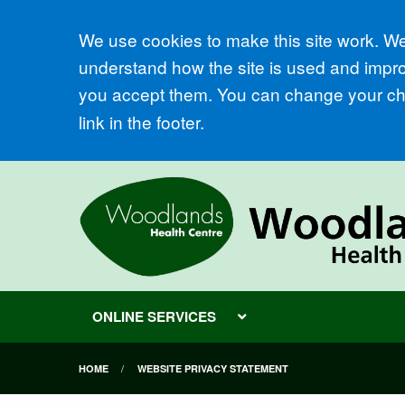
Accept all
We use cookies to make this site work. We'
understand how the site is used and improv
you accept them. You can change your cho
link in the footer.
ONLINE SERVICES
HOME
WEBSITE PRIVACY STATEMENT