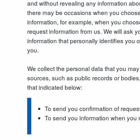
and without revealing any information abo
there may be occasions when you choose 
information, for example, when you choose
request information from us. We will ask
information that personally identifies you o
you.
We collect the personal data that you may 
sources, such as public records or bodies,
that indicated below:
To send you confirmation of reques
To send you information when you r