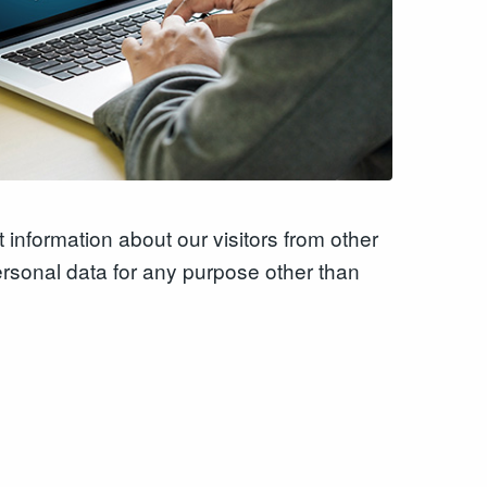
 information about our visitors from other
ersonal data for any purpose other than